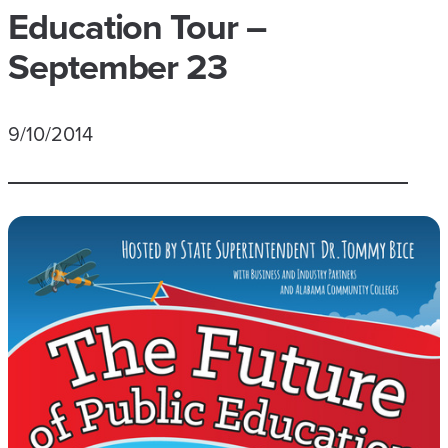
Education Tour –
September 23
9/10/2014