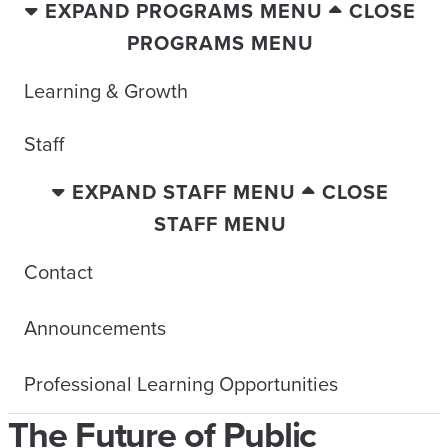
EXPAND PROGRAMS MENU
CLOSE
PROGRAMS MENU
Learning & Growth
Staff
EXPAND STAFF MENU
CLOSE
STAFF MENU
Contact
Announcements
Professional Learning Opportunities
The Future of Public