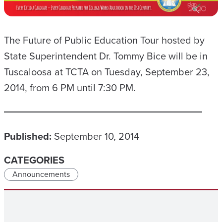
The Future of Public Education Tour hosted by
State Superintendent Dr. Tommy Bice will be in
Tuscaloosa at TCTA on Tuesday, September 23,
2014, from 6 PM until 7:30 PM.
Published:
September 10, 2014
CATEGORIES
Announcements