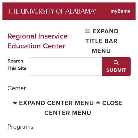
Skip
myBama
to
content
EXPAND
Regional Inservice
TITLE BAR
Education Center
MENU
Search
This Site
SUBMIT
Center
EXPAND CENTER MENU
CLOSE
CENTER MENU
Programs