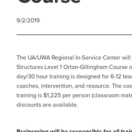
9/2/2019
The UA/UWA Regional In-Service Center will 
Structures Level 1 Orton-Gillingham Course 
day/30 hour training is designed for 6-12 tea
coaches, intervention, and resource. The cos
training is $1,225 per person (classroom mate
discounts are available.
Brainspring will be responsible for all tra