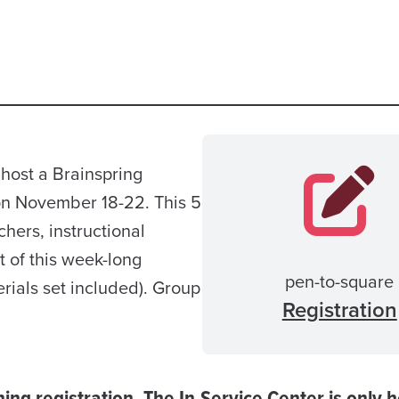
host a Brainspring
on November 18-22. This 5
chers, instructional
t of this week-long
pen-to-square
rials set included). Group
Registration
ining registration. The In-Service Center is only 