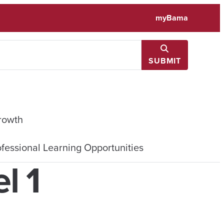
myBama
SUBMIT
rowth
fessional Learning Opportunities
l 1