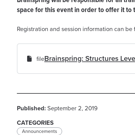
space for this event in order to offer it to
Registration and session information can be
Brainspring: Structures Leve
file
Published:
September 2, 2019
CATEGORIES
Announcements