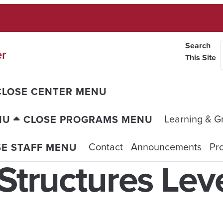
Search
er
This Site
CLOSE CENTER MENU
Learning & G
NU
CLOSE PROGRAMS MENU
Contact
Announcements
Pro
SE STAFF MENU
Structures Leve