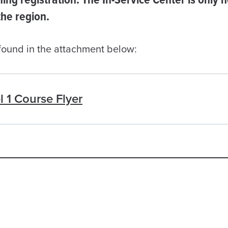
 the region.
 found in the attachment below:
l 1 Course Flyer