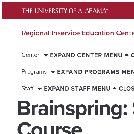
Skip
to
content
Regional Inservice Education Cent
Center
EXPAND CENTER MENU
Programs
EXPAND PROGRAMS ME
Staff
EXPAND STAFF MENU
CLO
Brainspring: 
Course