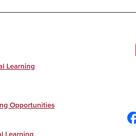
l Learning
ng Opportunities
l Learning