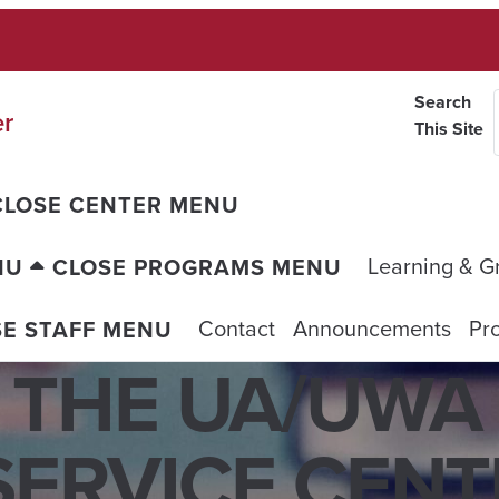
Search
er
This Site
CLOSE CENTER MENU
Learning & G
NU
CLOSE PROGRAMS MENU
Contact
Announcements
Pro
SE STAFF MENU
 THE UA/UWA
ERVICE CENTE