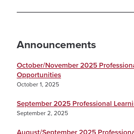
Announcements
October/November 2025 Professiona
Opportunities
October 1, 2025
September 2025 Professional Learni
September 2, 2025
August/September 2025 Professiona