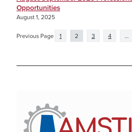
Opportunities
August 1, 2025
Previous Page
1
2
3
4
…