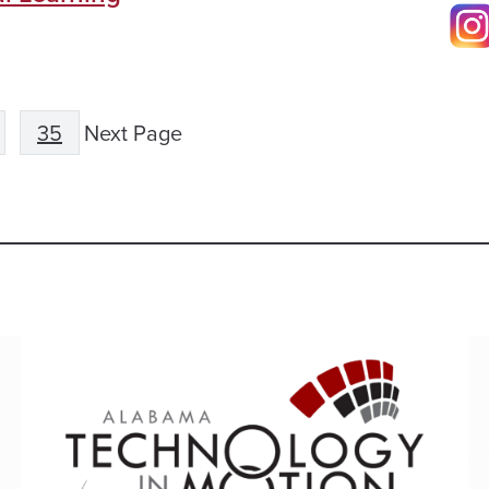
35
Next Page