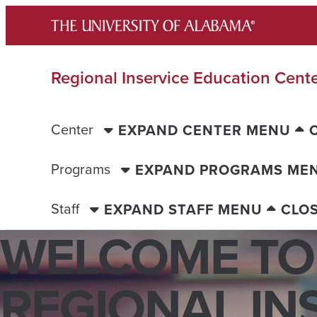
Skip
to
content
Regional Inservice Education Cent
Center
EXPAND CENTER MENU
Programs
EXPAND PROGRAMS ME
Staff
EXPAND STAFF MENU
CLO
WELCOME TO
REGIONAL INS