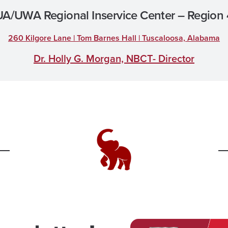
UA/UWA Regional Inservice Center – Region 
260 Kilgore Lane | Tom Barnes Hall | Tuscaloosa, Alabama
Dr. Holly G. Morgan, NBCT- Director