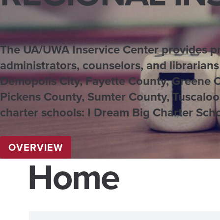
The UA/UWA Inservice Center provides pro
administrators, counselors, and librarians
Demopolis City, Fayette County, Greene 
Pickens County, Sumter County, Tuscaloos
charter schools: I Dream Big Charter Scho
OVERVIEW
Home