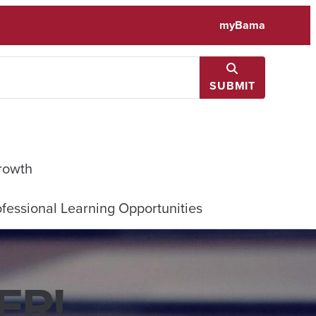
myBama
SUBMIT
rowth
fessional Learning Opportunities
R​!