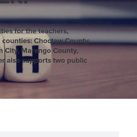
ies for the teachers,
ea counties: Choctaw County,
n City, Marengo County,
r also supports two public