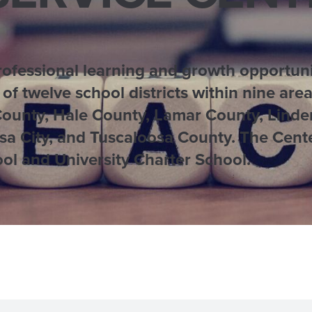
fessional learning and growth opportunit
 of twelve school districts within nine ar
County, Hale County, Lamar County, Linde
a City, and Tuscaloosa County. The Cente
ol and University Charter School.