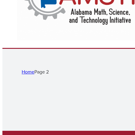
Home
Page 2