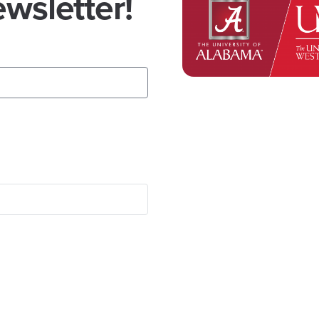
wsletter!