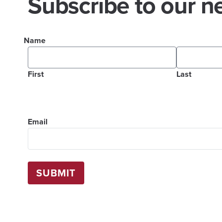
Subscribe to our ne
Name
First
Last
Email