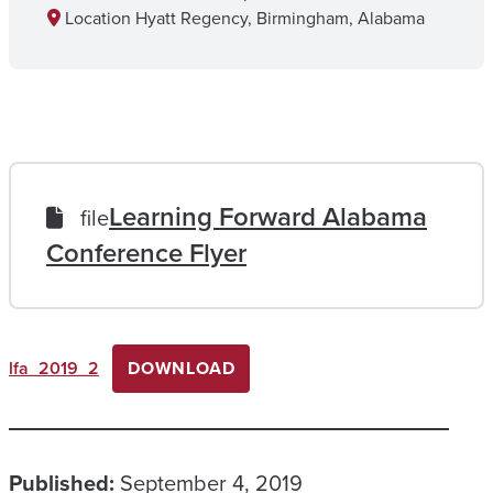
Location
Hyatt Regency, Birmingham, Alabama
Learning Forward Alabama
file
Conference Flyer
lfa_2019_2
DOWNLOAD
Published:
September 4, 2019