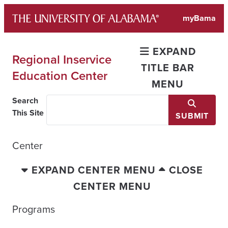
Skip
myBama
to
content
EXPAND
Regional Inservice
TITLE BAR
Education Center
MENU
Search
This Site
SUBMIT
Center
EXPAND CENTER MENU
CLOSE
CENTER MENU
Programs