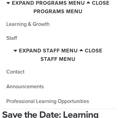
EXPAND PROGRAMS MENU
CLOSE
PROGRAMS MENU
Learning & Growth
Staff
EXPAND STAFF MENU
CLOSE
STAFF MENU
Contact
Announcements
Professional Learning Opportunities
Save the Date: Learning