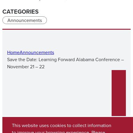
CATEGORIES
Announcements
Home
Announcements
Save the Date: Learning Forward Alabama Conference –
November 21 – 22
This website uses cookies to collect information
to improve your browsing experience. Please