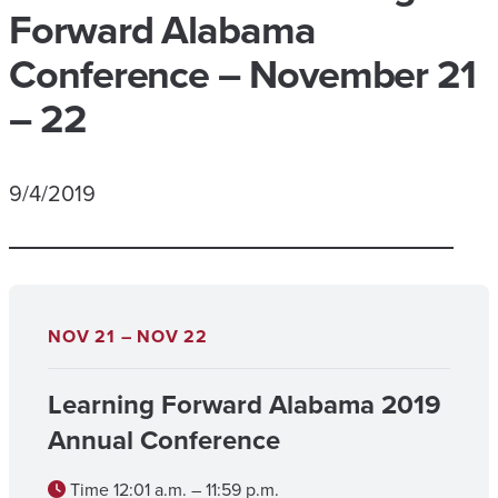
Forward Alabama
Conference – November 21
– 22
9/4/2019
NOV 21 – NOV 22
Learning Forward Alabama 2019
Annual Conference
Time
12:01 a.m. – 11:59 p.m.