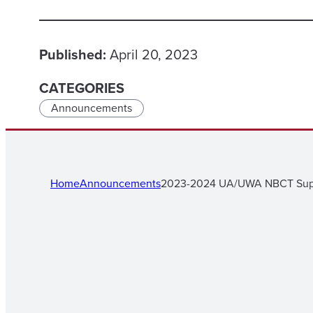
Published:
April 20, 2023
CATEGORIES
Announcements
Home
Announcements
2023-2024 UA/UWA NBCT Supp