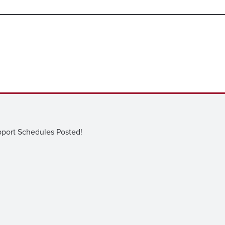
ort Schedules Posted!