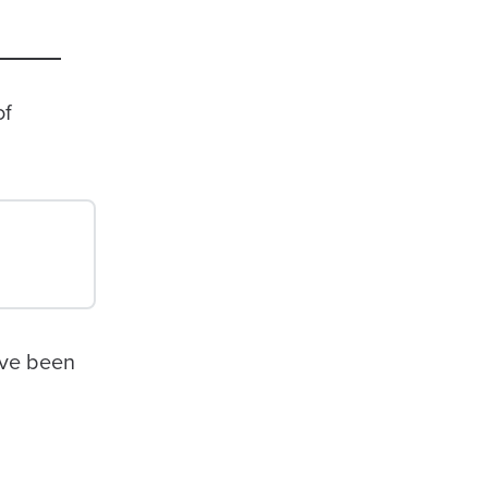
of
ave been