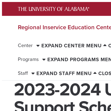
Skip
to
content
Regional Inservice Education Cent
Center
EXPAND CENTER MENU
Programs
EXPAND PROGRAMS ME
Staff
EXPAND STAFF MENU
CLO
2023-2024
Support Sch