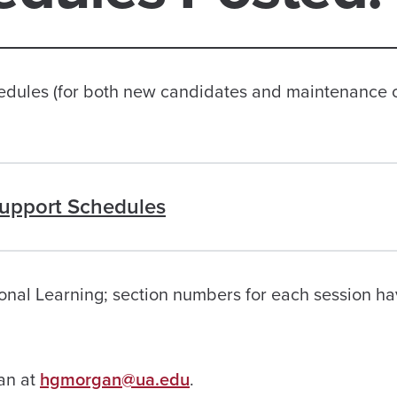
les (for both new candidates and maintenance 
upport Schedules
ional Learning; section numbers for each session h
gan at
hgmorgan@ua.edu
.