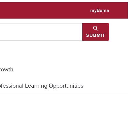
myBama
SUBMIT
rowth
fessional Learning Opportunities