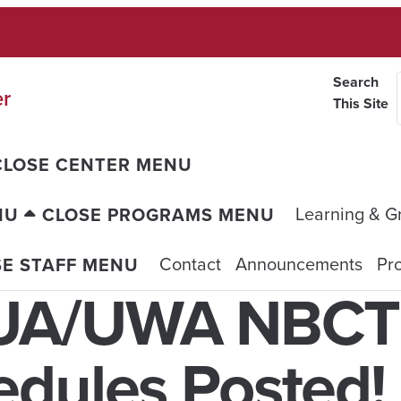
Search
er
This Site
CLOSE CENTER MENU
Learning & G
NU
CLOSE PROGRAMS MENU
Contact
Announcements
Pro
SE STAFF MENU
 UA/UWA NBCT
edules Posted!