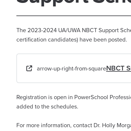
The 2023-2024 UA/UWA NBCT Support Schedu
certification candidates) have been posted.
NBCT S
arrow-up-right-from-square
Registration is open in PowerSchool Profess
added to the schedules.
For more information, contact Dr. Holly Mor