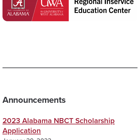
Announcements
2023 Alabama NBCT Scholarship
Application