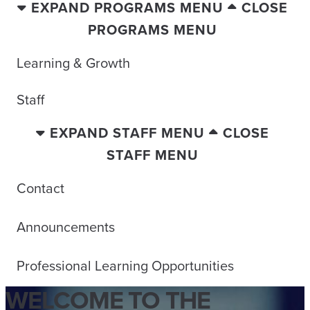
EXPAND PROGRAMS MENU
CLOSE
PROGRAMS MENU
Learning & Growth
Staff
EXPAND STAFF MENU
CLOSE
STAFF MENU
Contact
Announcements
Professional Learning Opportunities
WELCOME TO THE