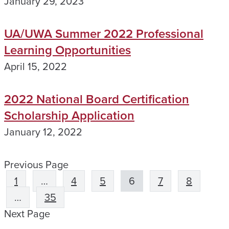
January 29, 2023
UA/UWA Summer 2022 Professional
Learning Opportunities
April 15, 2022
2022 National Board Certification
Scholarship Application
January 12, 2022
Previous Page
1
…
4
5
6
7
8
…
35
Next Page