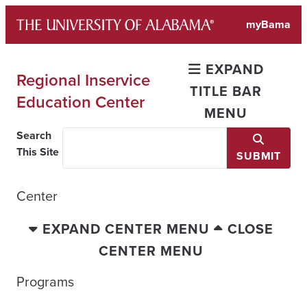
Skip
myBama
to
content
EXPAND
Regional Inservice
TITLE BAR
Education Center
MENU
Search
This Site
SUBMIT
Center
EXPAND CENTER MENU
CLOSE
CENTER MENU
Programs