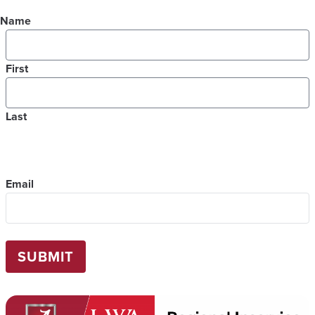
Name
First
Last
Email