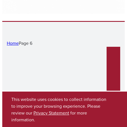
Home
Page 6
This website uses cookies to collect information
to improve your browsing experience. Please
review our
Privacy Statement
for more
Copyright © 2026
The University of Alabama
(205) 348-6010
information.
Contact UA