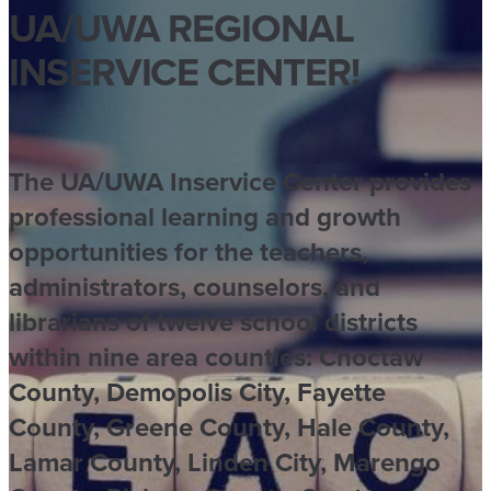
UA/UWA REGIONAL
INSERVICE CENTER​!
The UA/UWA Inservice Center provides
professional learning and growth
opportunities for the teachers,
administrators, counselors, and
librarians of twelve school districts
within nine area counties: Choctaw
County, Demopolis City, Fayette
County, Greene County, Hale County,
Lamar County, Linden City, Marengo