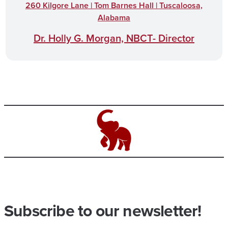
260 Kilgore Lane | Tom Barnes Hall | Tuscaloosa,
Alabama
Dr. Holly G. Morgan, NBCT- Director
Subscribe to our newsletter!