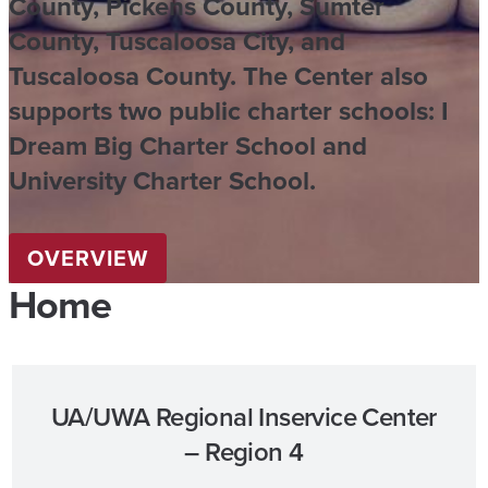
County, Pickens County, Sumter
County, Tuscaloosa City, and
Tuscaloosa County. The Center also
supports two public charter schools: I
Dream Big Charter School and
University Charter School.
OVERVIEW
Home
UA/UWA Regional Inservice Center
– Region 4